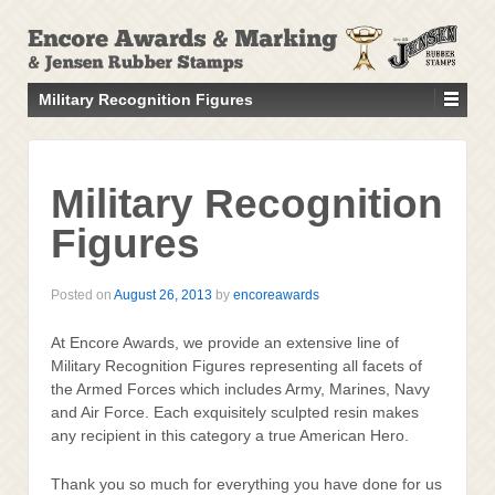
↓
SKIP
TO
MAIN
Military Recognition Figures
CONTENT
Military Recognition
Figures
Posted on
August 26, 2013
by
encoreawards
At Encore Awards, we provide an extensive line of
Military Recognition Figures representing all facets of
the Armed Forces which includes Army, Marines, Navy
and Air Force. Each exquisitely sculpted resin makes
any recipient in this category a true American Hero.
Thank you so much for everything you have done for us