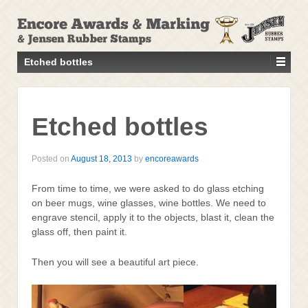
↓
SKIP
TO
MAIN
Etched bottles
CONTENT
Etched bottles
Posted on
August 18, 2013
by
encoreawards
From time to time, we were asked to do glass etching
on beer mugs, wine glasses, wine bottles. We need to
engrave stencil, apply it to the objects, blast it, clean the
glass off, then paint it.
Then you will see a beautiful art piece.