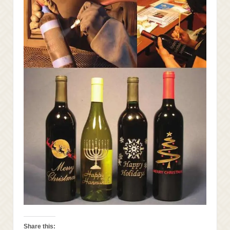
Share this: