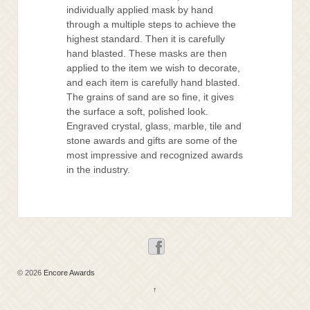
individually applied mask by hand
through a multiple steps to achieve the
highest standard. Then it is carefully
hand blasted. These masks are then
applied to the item we wish to decorate,
and each item is carefully hand blasted.
The grains of sand are so fine, it gives
the surface a soft, polished look.
Engraved crystal, glass, marble, tile and
stone awards and gifts are some of the
most impressive and recognized awards
in the industry.
© 2026
Encore Awards
↑