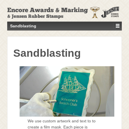
↓
SKIP
TO
MAIN
Sandblasting
CONTENT
Sandblasting
We use custom artwork and text to to
create a film mask. Each piece is