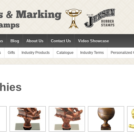
ms
Blog
About Us
Contact Us
Video Showcase
s
Gifts
Industry Products
Catalogue
Industry Terms
Personalized G
hies