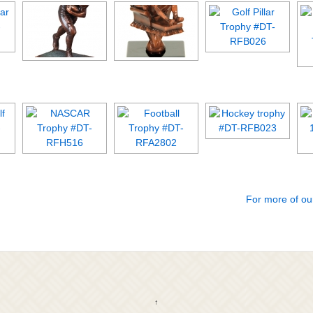
For more of ou
↑