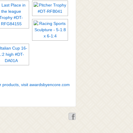
r products, visit awardsbyencore.com