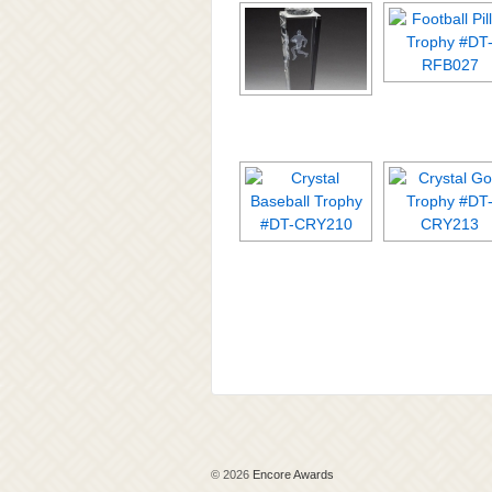
© 2026
Encore Awards