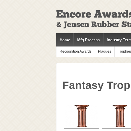
↓
SKIP
TO
MAIN
CONTENT
Home
Mfg Process
Industry Ter
Recognition Awards
Plaques
Trophie
Fantasy Trop