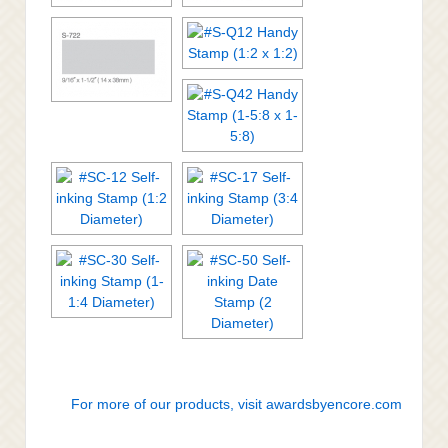
For more of our products, visit awardsbyencore.com