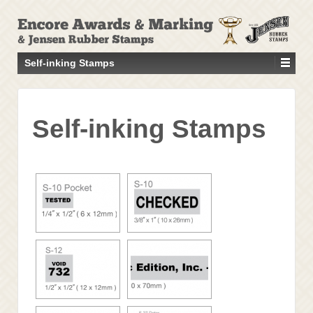
↓
SKIP
TO
MAIN
Self-inking Stamps
CONTENT
Self-inking Stamps