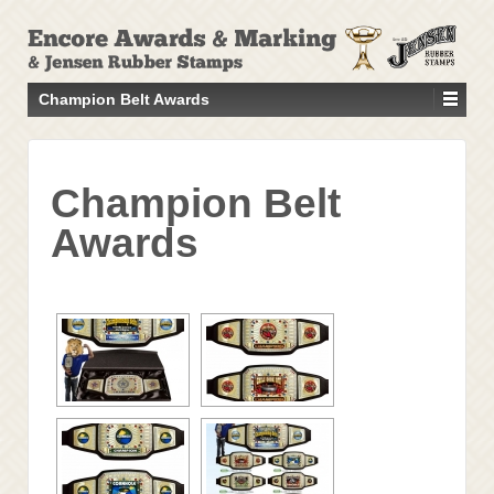
↓
SKIP
TO
MAIN
Champion Belt Awards
CONTENT
Champion Belt
Awards