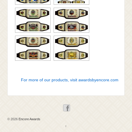
For more of our products, visit awardsbyencore.com
© 2026
Encore Awards
↑