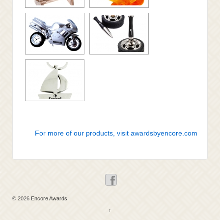
For more of our products, visit awardsbyencore.com
© 2026
Encore Awards
↑