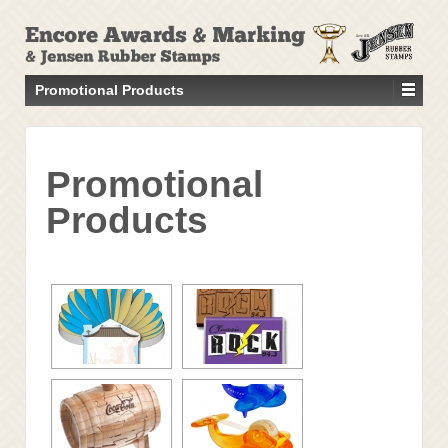
↓
SKIP
TO
MAIN
Promotional Products
CONTENT
Promotional
Products