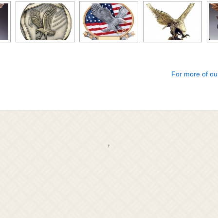
For more of ou
↑