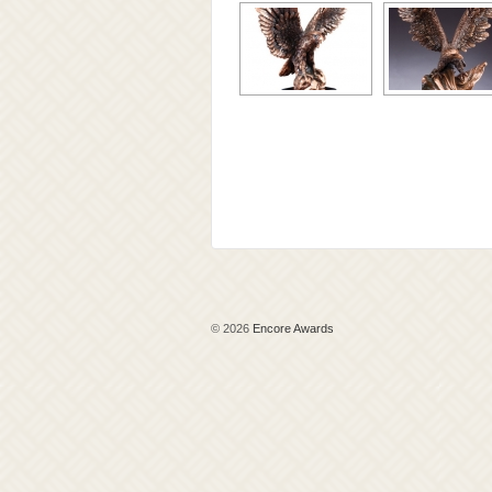
© 2026
Encore Awards