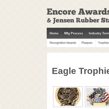
↓
SKIP
TO
MAIN
CONTENT
Home
Mfg Process
Industry Ter
Recognition Awards
Plaques
Trophie
Eagle Trophi