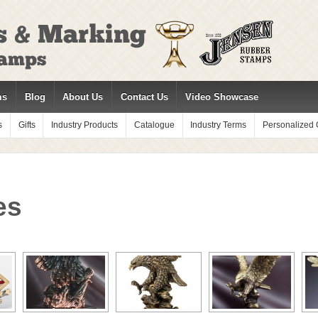
ms
Blog
About Us
Contact Us
Video Showcase
s
Gifts
Industry Products
Catalogue
Industry Terms
Personalized G
es