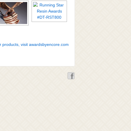
r products, visit awardsbyencore.com