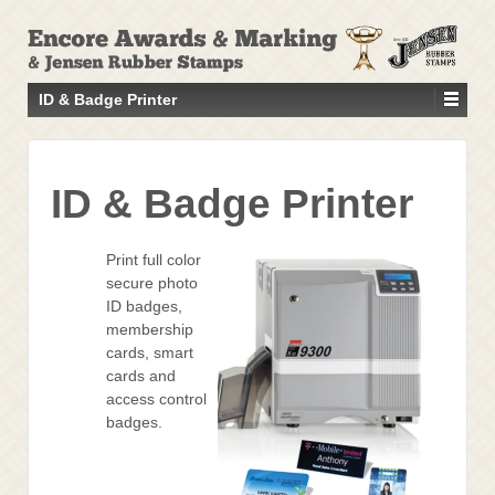
↓
SKIP
TO
MAIN
ID & Badge Printer
CONTENT
ID & Badge Printer
Print full color
secure photo
ID badges,
membership
cards, smart
cards and
access control
badges.