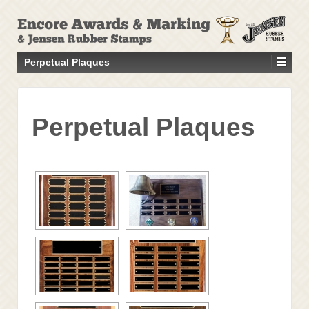
↓
SKIP
TO
MAIN
Perpetual Plaques
CONTENT
Perpetual Plaques