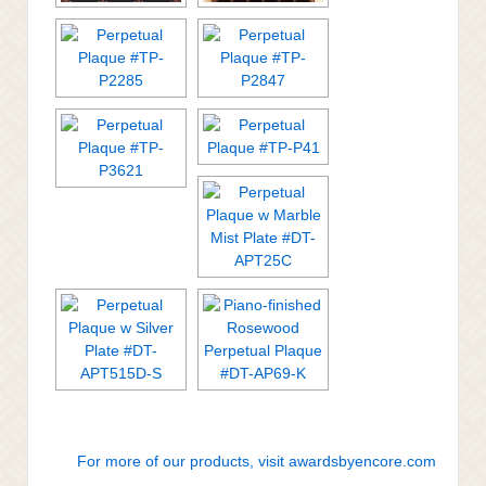
For more of our products, visit awardsbyencore.com