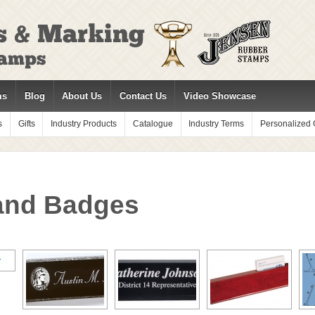
ms
Blog
About Us
Contact Us
Video Showcase
s
Gifts
Industry Products
Catalogue
Industry Terms
Personalized G
and Badges