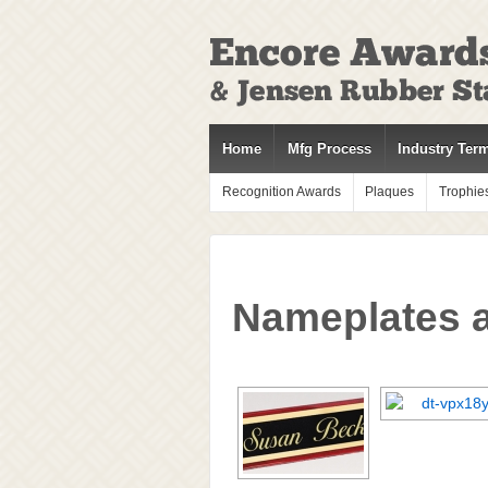
↓
SKIP
TO
MAIN
CONTENT
Home
Mfg Process
Industry Ter
Recognition Awards
Plaques
Trophie
Nameplates 