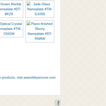
r products, visit awardsbyencore.com