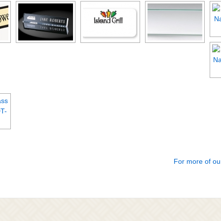
For more of ou