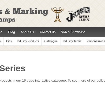
ms
Blog
About Us
Contact Us
Video Showcase
s
Gifts
Industry Products
Catalogue
Industry Terms
Personalized G
 Series
oducts in our 18 page interactive catalogue. To see more of our collect