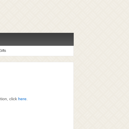
ifts
ion, click
here
.