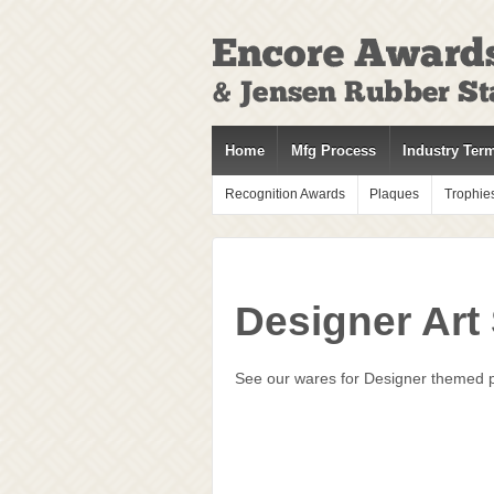
↓
SKIP
TO
MAIN
CONTENT
Home
Mfg Process
Industry Ter
Recognition Awards
Plaques
Trophie
Designer Art
See our wares for Designer themed pr