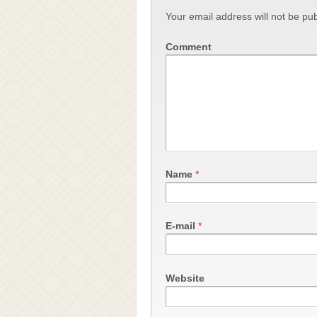
Your email address will not be pub
Comment
Name
*
E-mail
*
Website