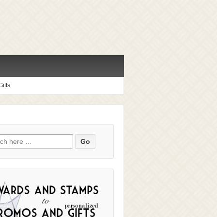
ifts
ch