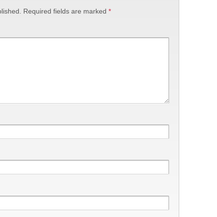
lished.
Required fields are marked
*