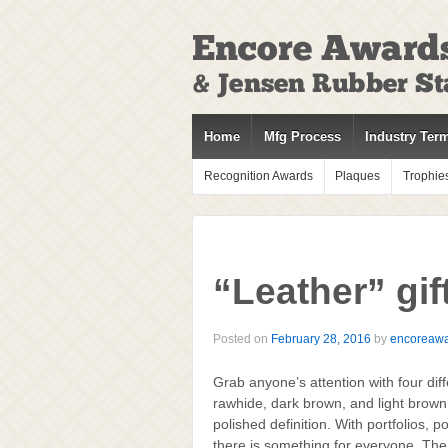
↓
SKIP
TO
MAIN
CONTENT
Home
Mfg Process
Industry Ter
Recognition Awards
Plaques
Trophie
“Leather” gift
Posted on
February 28, 2016
by
encoreaw
Grab anyone’s attention with four diff
rawhide, dark brown, and light brown.
polished definition. With portfolios, 
there is something for everyone. The s