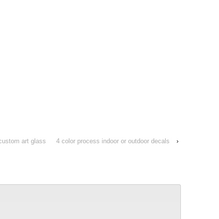
custom art glass
4 color process indoor or outdoor decals
›