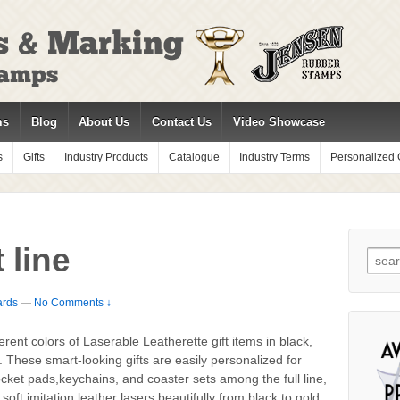
ms
Blog
About Us
Contact Us
Video Showcase
s
Gifts
Industry Products
Catalogue
Industry Terms
Personalized G
 line
Sear
for:
ards
—
No Comments ↓
erent colors of Laserable Leatherette gift items in black,
 These smart-looking gifts are easily personalized for
pocket pads,keychains, and coaster sets among the full line,
oft imitation leather lasers beautifully from black to gold,