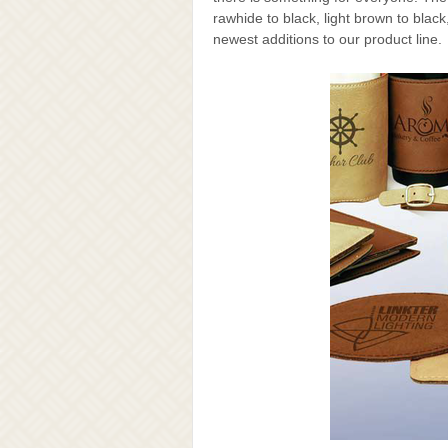
rawhide to black, light brown to bla
newest additions to our product line.