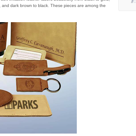
ck, and dark brown to black. These pieces are among the