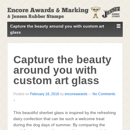
↓
SKIP
TO
MAIN
Capture the beauty around you with custom art
CONTENT
glass
Capture the beauty
around you with
custom art glass
Posted on
February 18, 2016
by
encoreawards
—
No Comments
↓
This beautiful sherbet glass is inspired by the refreshing
dairy confection that can be such a welcome treat
during the dog days of summer. By comparing the