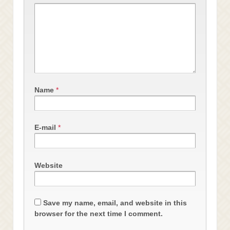
Name
*
E-mail
*
Website
Save my name, email, and website in this
browser for the next time I comment.