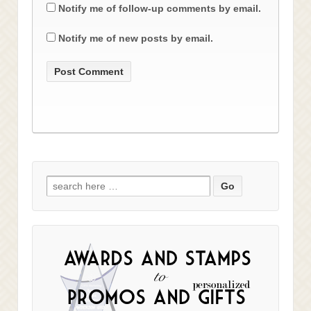
Notify me of follow-up comments by email.
Notify me of new posts by email.
Search
for: