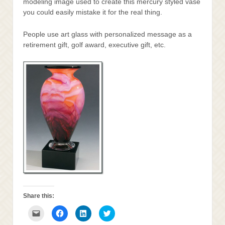
modeling image used to create this mercury styled vase
you could easily mistake it for the real thing.
People use art glass with personalized message as a
retirement gift, golf award, executive gift, etc.
Share this:
Click
Click
Click
Click
to
to
to
to
email
share
share
share