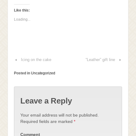
this
on
on
on
to
Facebook
LinkedIn
Twitter
a
(Opens
(Opens
(Opens
Like this:
friend
in
in
in
(Opens
new
new
new
Loading...
in
window)
window)
window)
new
window)
‹
Icing on the cake
“Leather” gift line
›
Posted in
Uncategorized
Leave a Reply
Your email address will not be published.
Required fields are marked
*
Comment