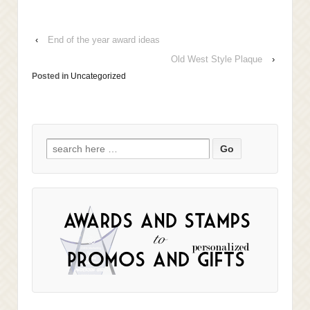
‹
End of the year award ideas
Old West Style Plaque
›
Posted in
Uncategorized
Search
for: