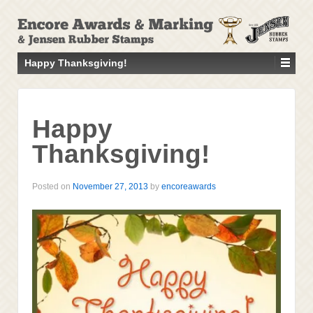
↓
SKIP
TO
MAIN
Happy Thanksgiving!
CONTENT
Happy
Thanksgiving!
Posted on
November 27, 2013
by
encoreawards