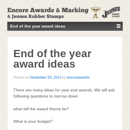
↓
SKIP
TO
MAIN
End of the year award ideas
CONTENT
End of the year
award ideas
Posted on
November 20, 2013
by
encoreawards
There are many ideas for year end awards. We will ask
following questions to narrow down:
what will the award theme be?
What is your budget?