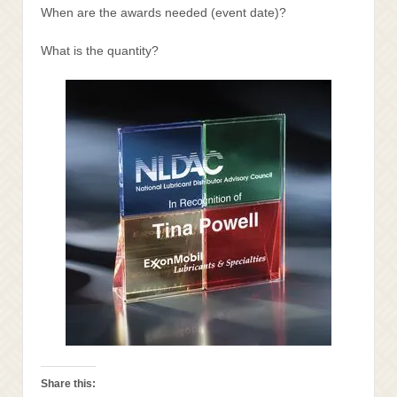
When are the awards needed (event date)?
What is the quantity?
Share this: