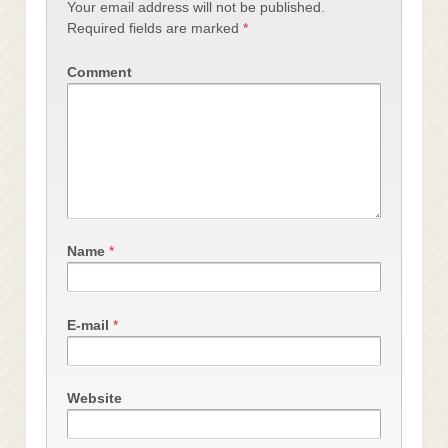
Your email address will not be published.
Required fields are marked
*
Comment
Name
*
E-mail
*
Website