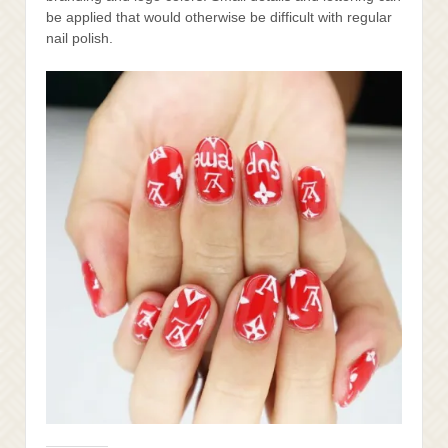
be applied that would otherwise be difficult with regular
nail polish.