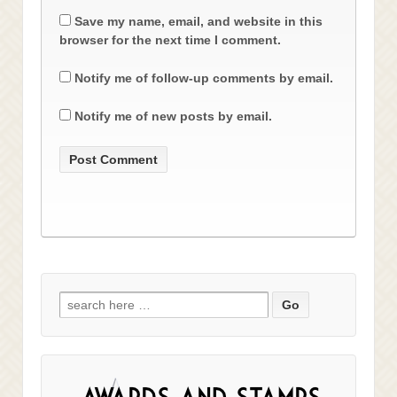
Save my name, email, and website in this
browser for the next time I comment.
Notify me of follow-up comments by email.
Notify me of new posts by email.
Search
for: