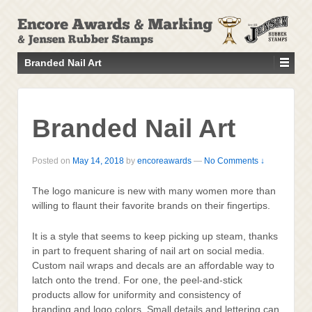
↓
SKIP
TO
MAIN
Branded Nail Art
CONTENT
Branded Nail Art
Posted on
May 14, 2018
by
encoreawards
—
No Comments ↓
The logo manicure is new with many women more than
willing to flaunt their favorite brands on their fingertips.
It is a style that seems to keep picking up steam, thanks
in part to frequent sharing of nail art on social media.
Custom nail wraps and decals are an affordable way to
latch onto the trend. For one, the peel-and-stick
products allow for uniformity and consistency of
branding and logo colors. Small details and lettering can