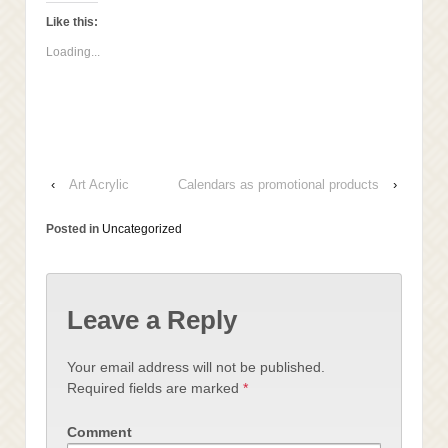
to
Facebook
LinkedIn
Twitter
a
(Opens
(Opens
(Opens
Like this:
friend
in
in
in
(Opens
new
new
new
Loading...
in
window)
window)
window)
new
window)
‹
Art Acrylic
Calendars as promotional products
›
Posted in
Uncategorized
Leave a Reply
Your email address will not be published.
Required fields are marked
*
Comment