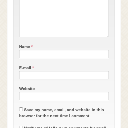
Name
*
E-mail
*
Website
Save my name, email, and website in this
browser for the next time I comment.
Notify me of follow-up comments by email.