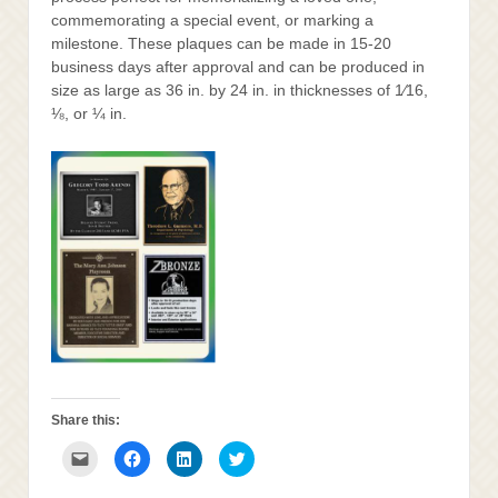
commemorating a special event, or marking a
milestone. These plaques can be made in 15-20
business days after approval and can be produced in
size as large as 36 in. by 24 in. in thicknesses of 1⁄16,
⅛, or ¼ in.
Share this:
Click
Click
Click
Click
to
to
to
to
email
share
share
share
this
on
on
on