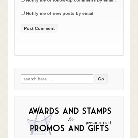
Notify me of new posts by email.
Search
for: