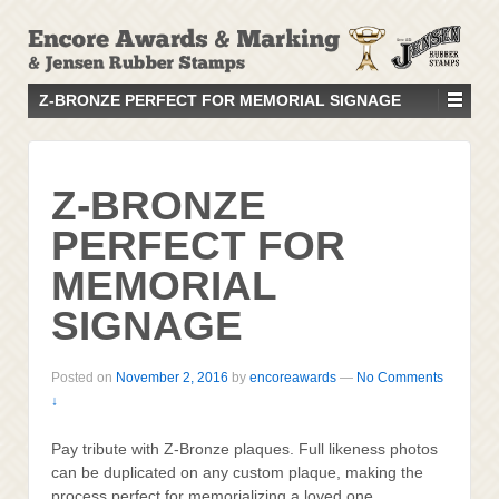
↓
SKIP
TO
MAIN
Z-BRONZE PERFECT FOR MEMORIAL SIGNAGE
CONTENT
Z-BRONZE
PERFECT FOR
MEMORIAL
SIGNAGE
Posted on
November 2, 2016
by
encoreawards
—
No Comments
↓
Pay tribute with Z-Bronze plaques. Full likeness photos
can be duplicated on any custom plaque, making the
process perfect for memorializing a loved one,