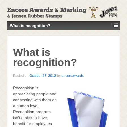
↓
SKIP
TO
MAIN
What is recognition?
CONTENT
What is
recognition?
Posted on
October 27, 2012
by
encoreawards
Recognition is
appreciating people and
connecting with them on
a human level.
Recognition program
isn’t a nice-to-have
benefit for employees.