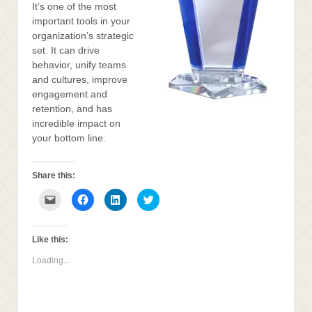
It’s one of the most
important tools in your
organization’s strategic
set. It can drive
behavior, unify teams
and cultures, improve
engagement and
retention, and has
incredible impact on
your bottom line.
Share this:
Click
Click
Click
Click
to
to
to
to
email
share
share
share
this
on
on
on
to
Facebook
LinkedIn
Twitter
a
(Opens
(Opens
(Opens
Like this:
friend
in
in
in
(Opens
new
new
new
Loading...
in
window)
window)
window)
new
window)