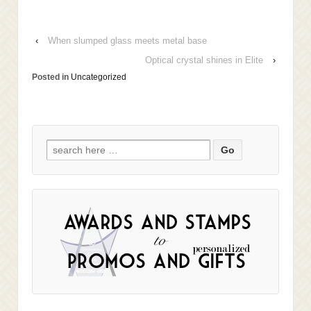
‹
When slumped glass meets metal base
Optical crystal shines in Elite
›
Posted in
Uncategorized
Search
for: