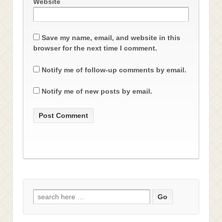
Website
Save my name, email, and website in this
browser for the next time I comment.
Notify me of follow-up comments by email.
Notify me of new posts by email.
Search
for: