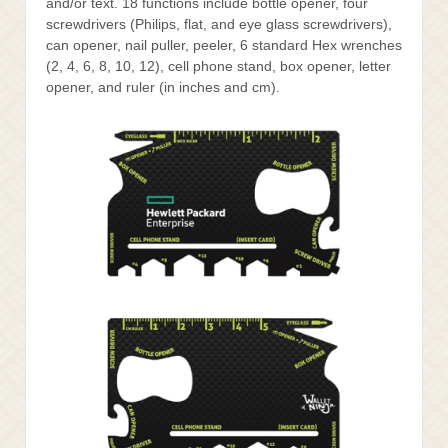
and/or text. 18 functions include bottle opener, four
screwdrivers (Philips, flat, and eye glass screwdrivers),
can opener, nail puller, peeler, 6 standard Hex wrenches
(2, 4, 6, 8, 10, 12), cell phone stand, box opener, letter
opener, and ruler (in inches and cm).