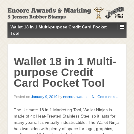
↓
SKIP
TO
MAIN
Wallet 18 in 1 Multi-purpose Credit Card Pocket
CONTENT
Tool
Wallet 18 in 1 Multi-
purpose Credit
Card Pocket Tool
Posted on
January 9, 2019
by
encoreawards
—
No Comments ↓
The Ultimate 18 in 1 Marketing Tool, Wallet Ninjas is
made of 4x Heat-Treated Stainless Steel so it lasts for
many years. It’s virtually indestructible. The Wallet Ninja
has two sides with plenty of space for logo, graphics,