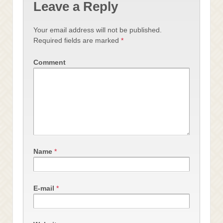
Leave a Reply
Your email address will not be published.
Required fields are marked
*
Comment
Name
*
E-mail
*