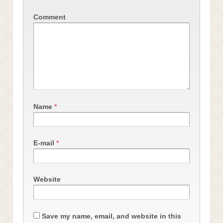
Comment
Name
*
E-mail
*
Website
Save my name, email, and website in this