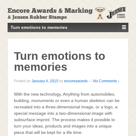
↓
SKIP
TO
MAIN
Turn emotions to memories
CONTENT
Turn emotions to
memories
Posted on
January 4, 2015
by
encoreawards
—
No Comments ↓
With the new technology, Anything from automobiles,
building, monuments or even a human skeleton can be
recreated into a three-dimensional image, or a logo, a
special message into a two-dimensional image with
subsurface imprint. The process makes it possible to
turn your ideas, products and images into a unique
piece that will be kept for a life time.