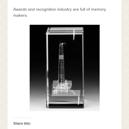
Awards and recognition industry are full of memory
makers.
Share this: