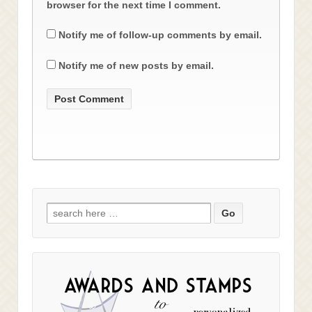
browser for the next time I comment.
Notify me of follow-up comments by email.
Notify me of new posts by email.
Search
for: