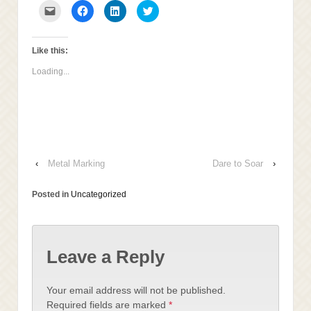
Click
Click
Click
Click
to
to
to
to
email
share
share
share
this
on
on
on
to
Facebook
LinkedIn
Twitter
a
(Opens
(Opens
(Opens
Like this:
friend
in
in
in
(Opens
new
new
new
Loading...
in
window)
window)
window)
new
window)
‹
Metal Marking
Dare to Soar
›
Posted in
Uncategorized
Leave a Reply
Your email address will not be published.
Required fields are marked
*