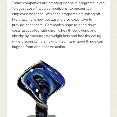
Today companies are creating incentive programs, even
“Biggest Loser”-type competitions, to encourage
employee wellness. Wellness programs are taking off
like crazy right now because it is so expensive to
provide healthcare. Companies hope to bring down
costs associated with chronic health conditions and
obesity by encouraging weight loss and healthy eating
while discouraging smoking – so many good things can
happen from one positive action.