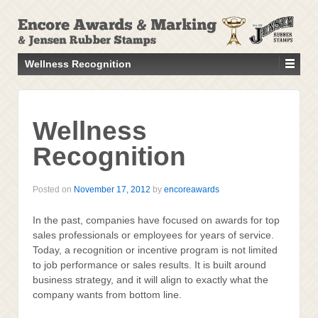
↓
SKIP
TO
MAIN
Wellness Recognition
CONTENT
Wellness
Recognition
Posted on
November 17, 2012
by
encoreawards
In the past, companies have focused on awards for top
sales professionals or employees for years of service.
Today, a recognition or incentive program is not limited
to job performance or sales results. It is built around
business strategy, and it will align to exactly what the
company wants from bottom line.