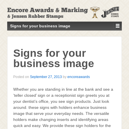
↓
SKIP
TO
MAIN
Signs for your business image
CONTENT
Signs for your
business image
Posted on
September 27, 2013
by
encoreawards
Whether you are standing in line at the bank and see a
‘teller closed’ sign or a receptionist sign greets you at
your dentist’s office, you see sign products. Just look
around. these signs with holders enhance business
image that serve your everyday needs. The versatile
holders make changing inserts and identifying areas
quick and easy. We provide these sign holders for the