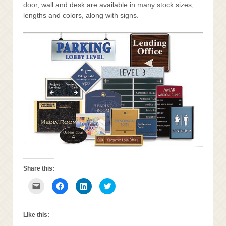
door, wall and desk are available in many stock sizes,
lengths and colors, along with signs.
Share this:
Click
Click
Click
Click
to
to
to
to
email
share
share
share
this
on
on
on
to
Facebook
LinkedIn
Twitter
a
(Opens
(Opens
(Opens
Like this:
friend
in
in
in