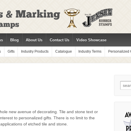
ms
Blog
About Us
Contact Us
Video Showcase
s
Gifts
Industry Products
Catalogue
Industry Terms
Personalized G
Sear
for:
hole new avenue of decorating. Tile and stone text or
nterest to personalized gifts. There is no limit to the
applications of etched tile and stone.