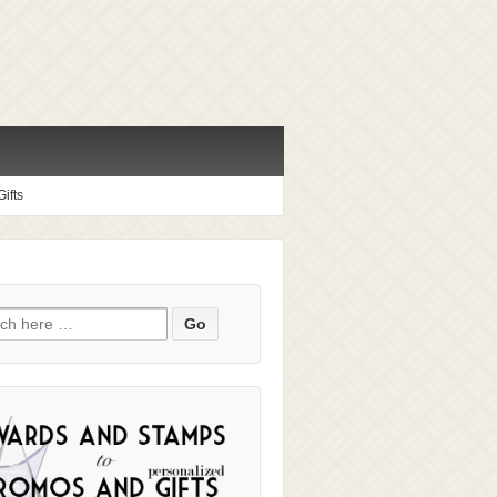
ifts
ch