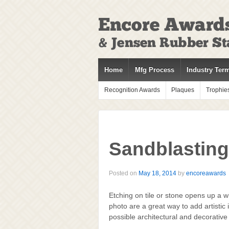
↓
SKIP
TO
MAIN
CONTENT
Home
Mfg Process
Industry Ter
Recognition Awards
Plaques
Trophie
Sandblasting
Posted on
May 18, 2014
by
encoreawards
Etching on tile or stone opens up a w
photo are a great way to add artistic i
possible architectural and decorative 