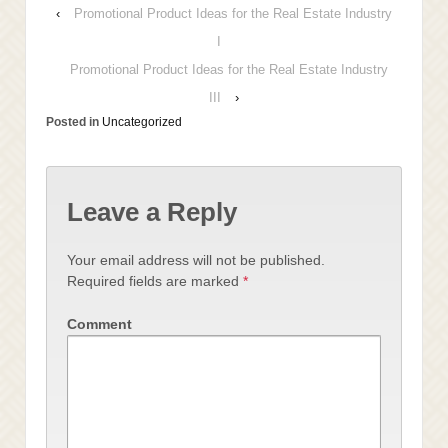
‹
Promotional Product Ideas for the Real Estate Industry
I
Promotional Product Ideas for the Real Estate Industry
III
›
Posted in
Uncategorized
Leave a Reply
Your email address will not be published.
Required fields are marked
*
Comment