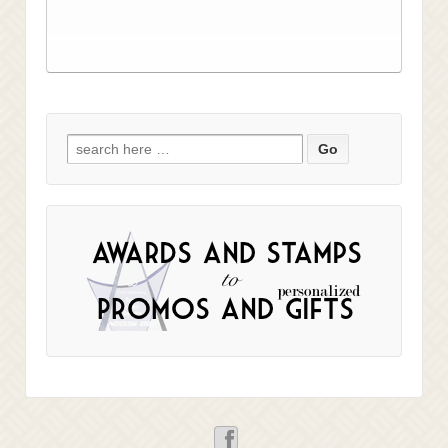
Search
for: