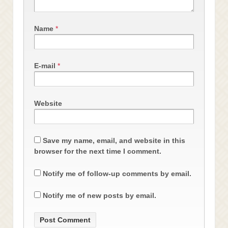
Name
*
E-mail
*
Website
Save my name, email, and website in this
browser for the next time I comment.
Notify me of follow-up comments by email.
Notify me of new posts by email.