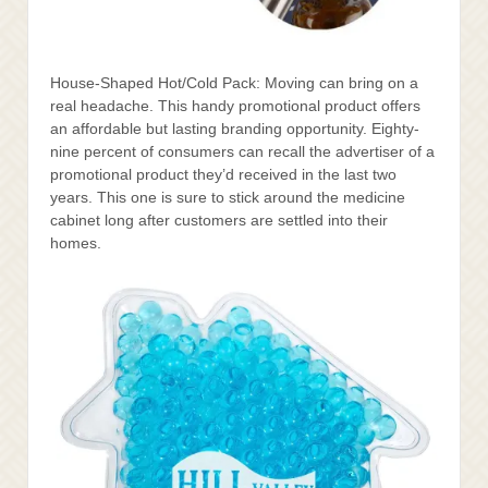
House-Shaped Hot/Cold Pack: Moving can bring on a
real headache. This handy promotional product offers
an affordable but lasting branding opportunity. Eighty-
nine percent of consumers can recall the advertiser of a
promotional product they’d received in the last two
years. This one is sure to stick around the medicine
cabinet long after customers are settled into their
homes.