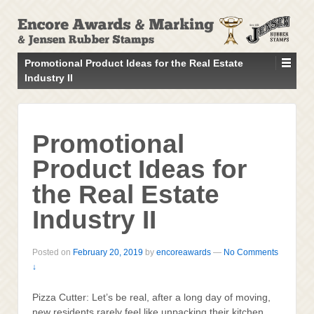
↓
SKIP
TO
MAIN
Promotional Product Ideas for the Real Estate
CONTENT
Industry II
Promotional
Product Ideas for
the Real Estate
Industry II
Posted on
February 20, 2019
by
encoreawards
—
No Comments
↓
Pizza Cutter: Let’s be real, after a long day of moving,
new residents rarely feel like unpacking their kitchen