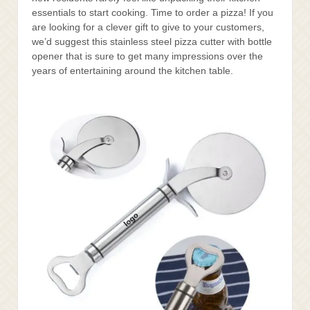
essentials to start cooking. Time to order a pizza! If you
are looking for a clever gift to give to your customers,
we’d suggest this stainless steel pizza cutter with bottle
opener that is sure to get many impressions over the
years of entertaining around the kitchen table.