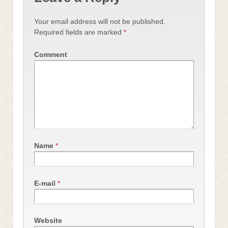
Your email address will not be published.
Required fields are marked
*
Comment
Name
*
E-mail
*
Website