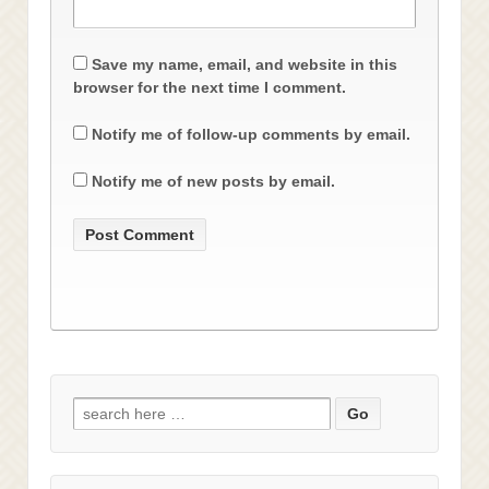
Save my name, email, and website in this
browser for the next time I comment.
Notify me of follow-up comments by email.
Notify me of new posts by email.
Search
for: