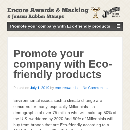
↓
SKIP
TO
MAIN
Promote your company with Eco-friendly products
CONTENT
Promote your
company with Eco-
friendly products
Posted on
July 1, 2019
by
encoreawards
—
No Comments ↓
Environmental issues such a climate change are
concerns for many, especially Millennials – a
demographic of over 75 million who will make up 50% of
the U.S. workforce by 2020.And 50% of Millennials will
buy from brands that are Eco-friendly according to a