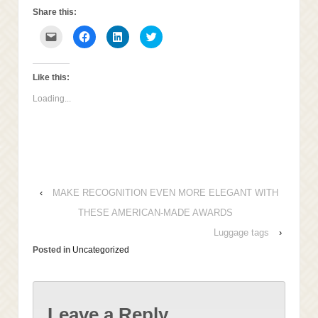
Share this:
Click
Click
Click
Click
to
to
to
to
email
share
share
share
this
on
on
on
to
Facebook
LinkedIn
Twitter
a
(Opens
(Opens
(Opens
Like this:
friend
in
in
in
(Opens
new
new
new
Loading...
in
window)
window)
window)
new
window)
‹
MAKE RECOGNITION EVEN MORE ELEGANT WITH
THESE AMERICAN-MADE AWARDS
Luggage tags
›
Posted in
Uncategorized
Leave a Reply