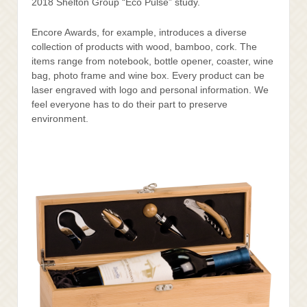
2018 Shelton Group “Eco Pulse” study.
Encore Awards, for example, introduces a diverse
collection of products with wood, bamboo, cork. The
items range from notebook, bottle opener, coaster, wine
bag, photo frame and wine box. Every product can be
laser engraved with logo and personal information. We
feel everyone has to do their part to preserve
environment.