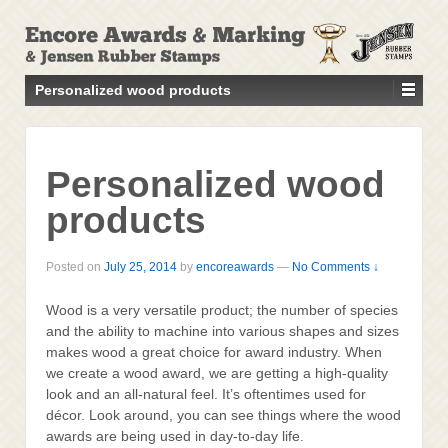
↓
SKIP
TO
MAIN
Personalized wood products
CONTENT
Personalized wood
products
Posted on
July 25, 2014
by
encoreawards
—
No Comments ↓
Wood is a very versatile product; the number of species
and the ability to machine into various shapes and sizes
makes wood a great choice for award industry. When
we create a wood award, we are getting a high-quality
look and an all-natural feel. It’s oftentimes used for
décor. Look around, you can see things where the wood
awards are being used in day-to-day life.