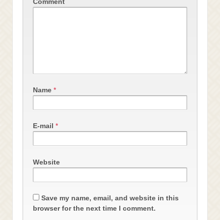
Comment
Name
*
E-mail
*
Website
Save my name, email, and website in this
browser for the next time I comment.