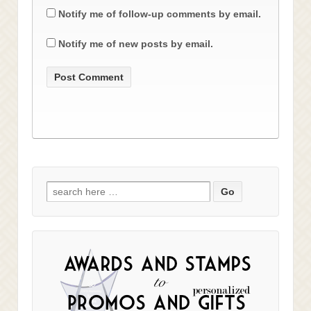
Notify me of follow-up comments by email.
Notify me of new posts by email.
Search
for: