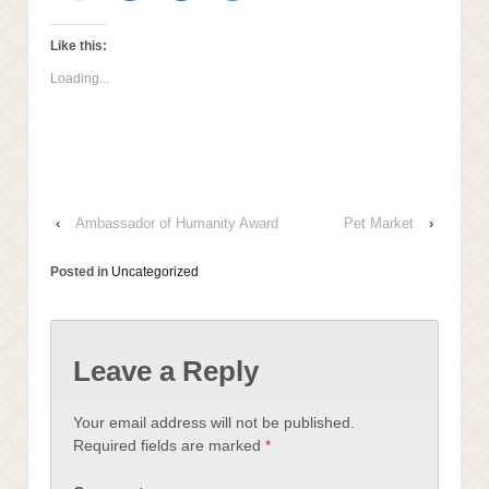
email
share
share
share
this
on
on
on
to
Facebook
LinkedIn
Twitter
a
(Opens
(Opens
(Opens
Like this:
friend
in
in
in
(Opens
new
new
new
Loading...
in
window)
window)
window)
new
window)
‹
Ambassador of Humanity Award
Pet Market
›
Posted in
Uncategorized
Leave a Reply
Your email address will not be published.
Required fields are marked
*