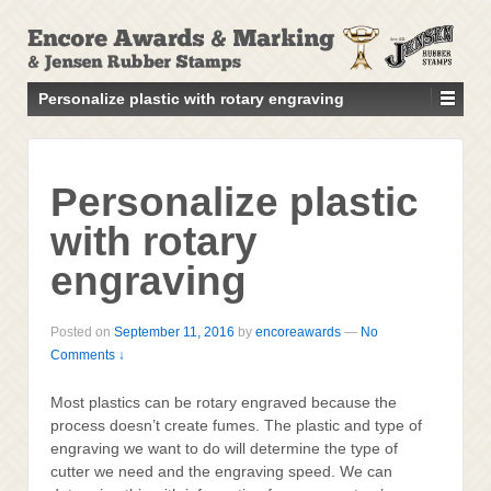
↓
SKIP
TO
MAIN
Personalize plastic with rotary engraving
CONTENT
Personalize plastic
with rotary
engraving
Posted on
September 11, 2016
by
encoreawards
—
No
Comments ↓
Most plastics can be rotary engraved because the
process doesn’t create fumes. The plastic and type of
engraving we want to do will determine the type of
cutter we need and the engraving speed. We can