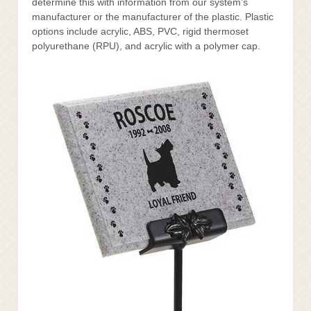
determine this with information from our system’s
manufacturer or the manufacturer of the plastic. Plastic
options include acrylic, ABS, PVC, rigid thermoset
polyurethane (RPU), and acrylic with a polymer cap.