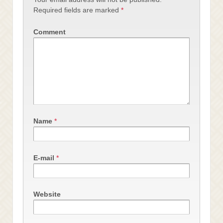
Required fields are marked
*
Comment
Name
*
E-mail
*
Website