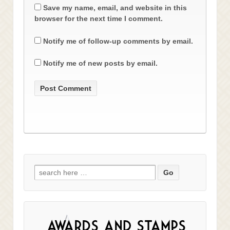
Save my name, email, and website in this
browser for the next time I comment.
Notify me of follow-up comments by email.
Notify me of new posts by email.
Search
for: