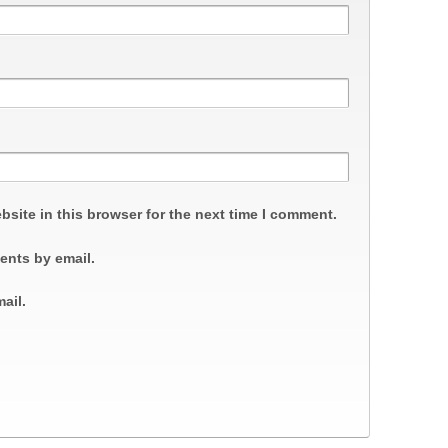
site in this browser for the next time I comment.
ents by email.
ail.