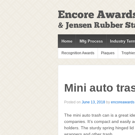
↓
SKIP
TO
MAIN
CONTENT
Home
Mfg Process
Industry Ter
Recognition Awards
Plaques
Trophie
Mini auto tra
Posted on
June 13, 2018
by
encoreawards
The mini auto trash can is a great ide
companies. It’s compact and easily ac
holders. The sturdy spring hinged lid 
wrappers and other trash.