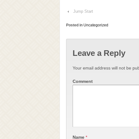
‹
Jump Start
Posted in
Uncategorized
Leave a Reply
Your email address will not be pub
Comment
Name
*