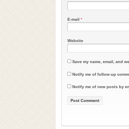
E-mail
*
Website
Save my name, email, and web
Notify me of follow-up comm
Notify me of new posts by em