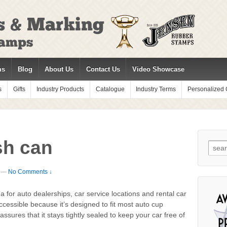
ms
Blog
About Us
Contact Us
Video Showcase
s
Gifts
Industry Products
Catalogue
Industry Terms
Personalized G
sh can
Sear
for:
—
No Comments ↓
a for auto dealerships, car service locations and rental car
cessible because it’s designed to fit most auto cup
assures that it stays tightly sealed to keep your car free of