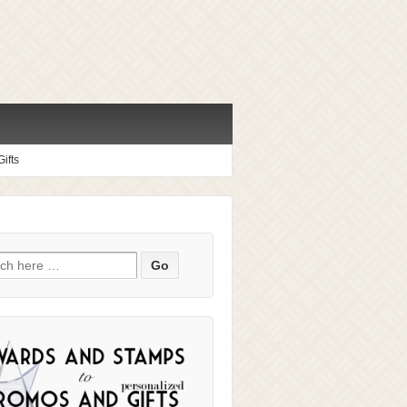
ifts
ch