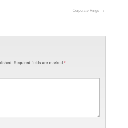
Corporate Rings
›
lished.
Required fields are marked
*