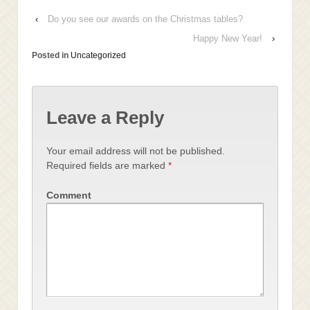
‹
Do you see our awards on the Christmas tables?
Happy New Year!
›
Posted in
Uncategorized
Leave a Reply
Your email address will not be published.
Required fields are marked
*
Comment