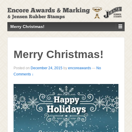
↓
SKIP
TO
MAIN
Merry Christmas!
CONTENT
Merry Christmas!
Posted on
December 24, 2015
by
encoreawards
—
No
Comments ↓