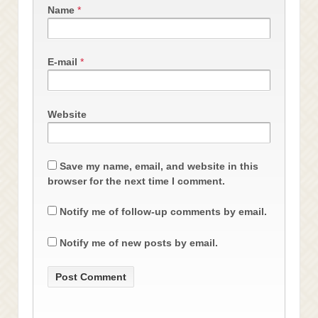
Name
*
E-mail
*
Website
Save my name, email, and website in this
browser for the next time I comment.
Notify me of follow-up comments by email.
Notify me of new posts by email.