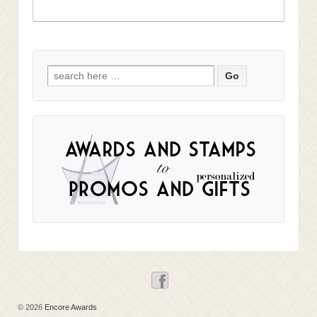
Search
for:
© 2026
Encore Awards