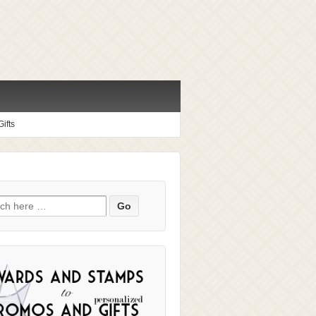
ifts
ch