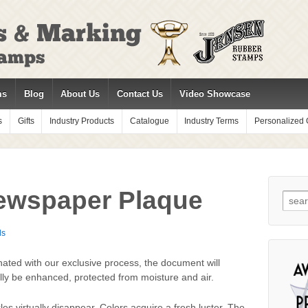
ms
Blog
About Us
Contact Us
Video Showcase
s
Gifts
Industry Products
Catalogue
Industry Terms
Personalized G
ewspaper Plaque
Sear
for:
ds
ated with our exclusive process, the document will
lly be enhanced, protected from moisture and air.
les virtually disappear. Colors acquire a fresh luster. The