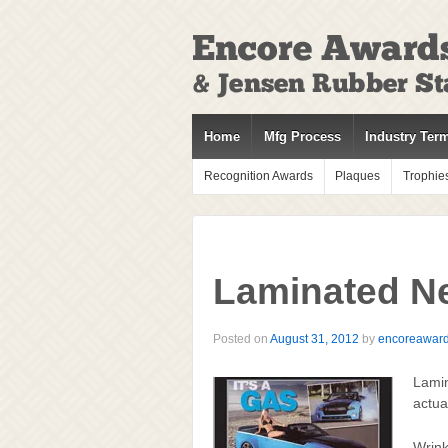
↓
SKIP
TO
MAIN
CONTENT
Home
Mfg Process
Industry Ter
Recognition Awards
Plaques
Trophie
Laminated N
Posted on
August 31, 2012
by
encoreawar
Lamin
actua
Wrink