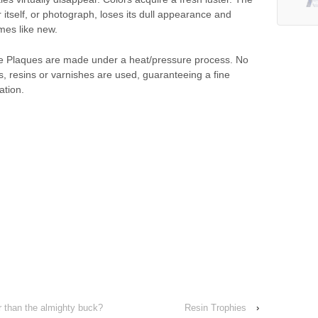
 itself, or photograph, loses its dull appearance and
es like new.
 Plaques are made under a heat/pressure process. No
ds, resins or varnishes are used, guaranteeing a fine
ation.
 than the almighty buck?
Resin Trophies
›