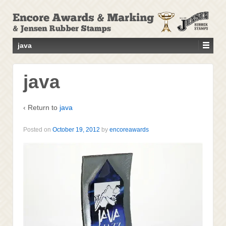
↓
SKIP
TO
MAIN
java
CONTENT
java
‹ Return to
java
Posted on
October 19, 2012
by
encoreawards