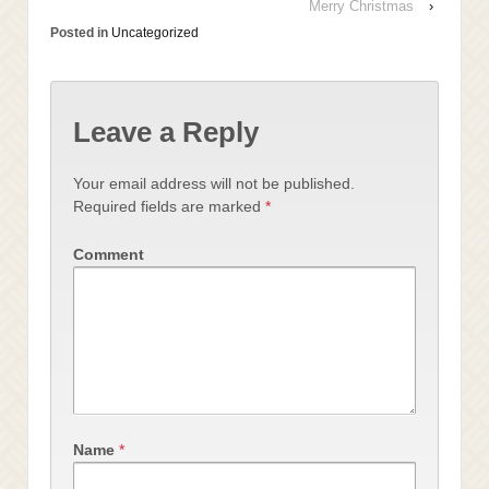
Merry Christmas
›
Posted in
Uncategorized
Leave a Reply
Your email address will not be published.
Required fields are marked
*
Comment
Name
*