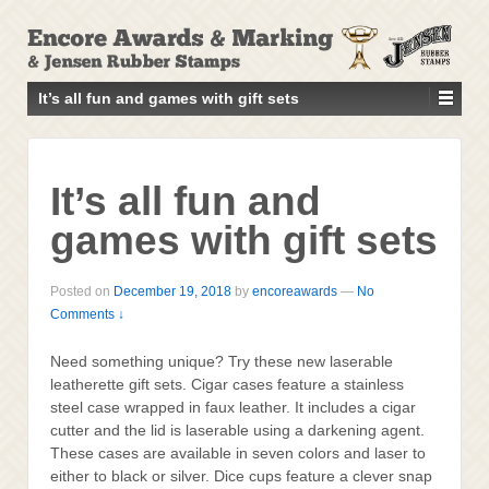
↓
SKIP
TO
MAIN
It’s all fun and games with gift sets
CONTENT
It’s all fun and
games with gift sets
Posted on
December 19, 2018
by
encoreawards
—
No
Comments ↓
Need something unique? Try these new laserable
leatherette gift sets. Cigar cases feature a stainless
steel case wrapped in faux leather. It includes a cigar
cutter and the lid is laserable using a darkening agent.
These cases are available in seven colors and laser to
either to black or silver. Dice cups feature a clever snap