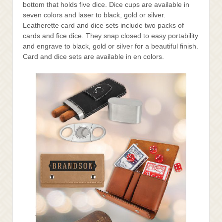
bottom that holds five dice. Dice cups are available in
seven colors and laser to black, gold or silver.
Leatherette card and dice sets include two packs of
cards and fice dice. They snap closed to easy portability
and engrave to black, gold or silver for a beautiful finish.
Card and dice sets are available in en colors.