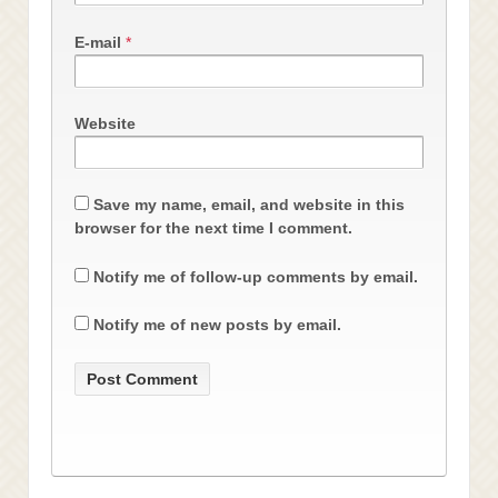
E-mail
*
Website
Save my name, email, and website in this
browser for the next time I comment.
Notify me of follow-up comments by email.
Notify me of new posts by email.