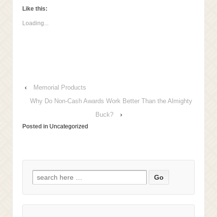
to
Facebook
LinkedIn
Twitter
a
(Opens
(Opens
(Opens
Like this:
friend
in
in
in
(Opens
new
new
new
Loading...
in
window)
window)
window)
new
window)
‹
Memorial Products
Why Do Non-Cash Awards Work Better Than the Almighty
Buck?
›
Posted in
Uncategorized
Search
for: