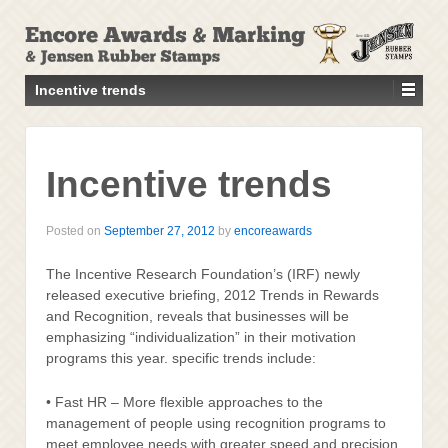
↓
SKIP
TO
MAIN
Incentive trends
CONTENT
Incentive trends
Posted on
September 27, 2012
by
encoreawards
The Incentive Research Foundation’s (IRF) newly
released executive briefing, 2012 Trends in Rewards
and Recognition, reveals that businesses will be
emphasizing “individualization” in their motivation
programs this year. specific trends include:
• Fast HR – More flexible approaches to the
management of people using recognition programs to
meet employee needs with greater speed and precision.