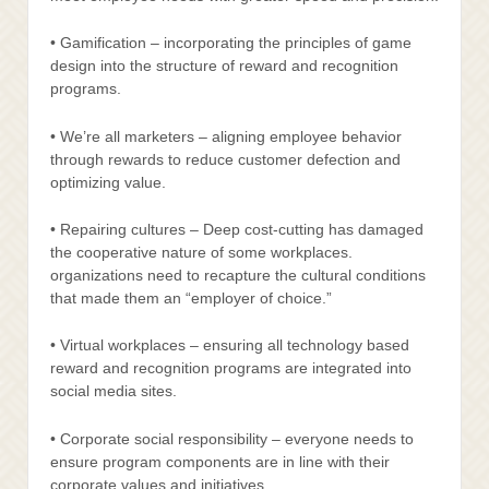
• Gamification – incorporating the principles of game
design into the structure of reward and recognition
programs.
• We’re all marketers – aligning employee behavior
through rewards to reduce customer defection and
optimizing value.
• Repairing cultures – Deep cost-cutting has damaged
the cooperative nature of some workplaces.
organizations need to recapture the cultural conditions
that made them an “employer of choice.”
• Virtual workplaces – ensuring all technology based
reward and recognition programs are integrated into
social media sites.
• Corporate social responsibility – everyone needs to
ensure program components are in line with their
corporate values and initiatives.