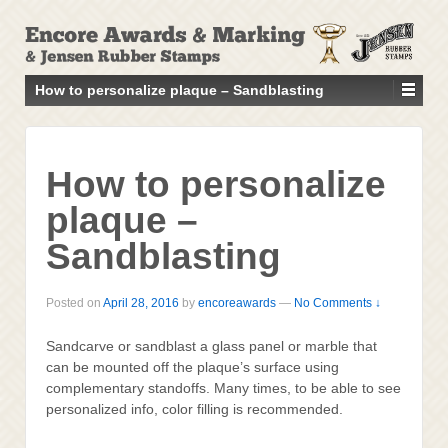
↓
SKIP
TO
MAIN
How to personalize plaque – Sandblasting
CONTENT
How to personalize
plaque –
Sandblasting
Posted on
April 28, 2016
by
encoreawards
—
No Comments ↓
Sandcarve or sandblast a glass panel or marble that
can be mounted off the plaque’s surface using
complementary standoffs. Many times, to be able to see
personalized info, color filling is recommended.