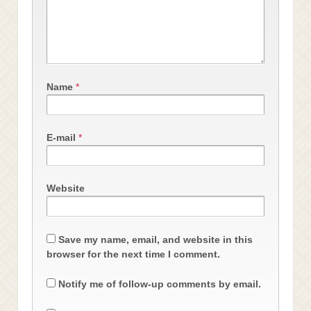
Name
*
E-mail
*
Website
Save my name, email, and website in this
browser for the next time I comment.
Notify me of follow-up comments by email.