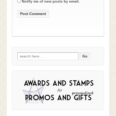
Notify me of new posts by email.
Search
for: