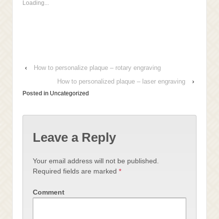
Loading...
in
window)
window)
window)
new
window)
‹
How to personalize plaque – rotary engraving
How to personalized plaque – laser engraving
›
Posted in
Uncategorized
Leave a Reply
Your email address will not be published.
Required fields are marked
*
Comment