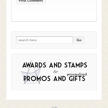
Search
for: