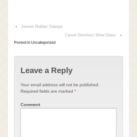
‹
Jensen Rubber Stamps
Camel Stemless Wine Glass
›
Posted in
Uncategorized
Leave a Reply
Your email address will not be published.
Required fields are marked
*
Comment