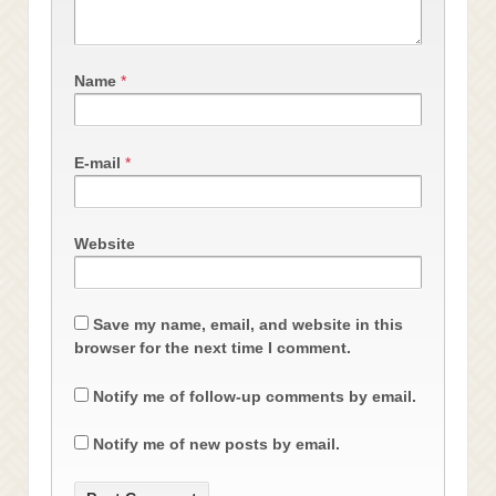
Name
*
E-mail
*
Website
Save my name, email, and website in this
browser for the next time I comment.
Notify me of follow-up comments by email.
Notify me of new posts by email.