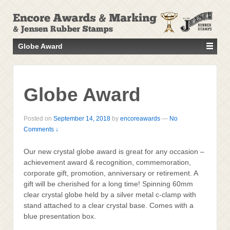
↓
SKIP
TO
MAIN
Globe Award
CONTENT
Globe Award
Posted on
September 14, 2018
by
encoreawards
—
No
Comments ↓
Our new crystal globe award is great for any occasion –
achievement award & recognition, commemoration,
corporate gift, promotion, anniversary or retirement. A
gift will be cherished for a long time! Spinning 60mm
clear crystal globe held by a silver metal c-clamp with
stand attached to a clear crystal base. Comes with a
blue presentation box.