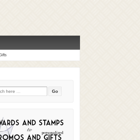
ifts
ch