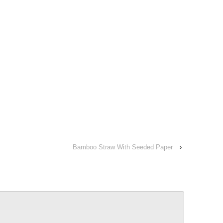
Bamboo Straw With Seeded Paper
›