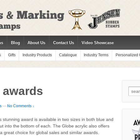
ms
Blog
About Us
Contact Us
Video Showcase
s
Gifts
Industry Products
Catalogue
Industry Terms
Personalized G
c awards
Sear
for:
s
—
No Comments ↓
 stunning award is available in two sizes in both blue and
t into the bottom of each. The Globe acrylic also offers
 a great choice for global sales and similar awards.