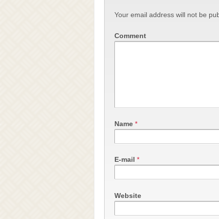
Your email address will not be pub
Comment
Name
*
E-mail
*
Website