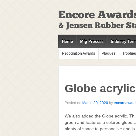
↓
SKIP
TO
MAIN
CONTENT
Home
Mfg Process
Industry Ter
Recognition Awards
Plaques
Trophie
Globe acryli
Posted on
March 30, 2020
by
encoreaward
We also added the Globe acrylic. This
green and features a colored globe cu
plenty of space to personalize and is