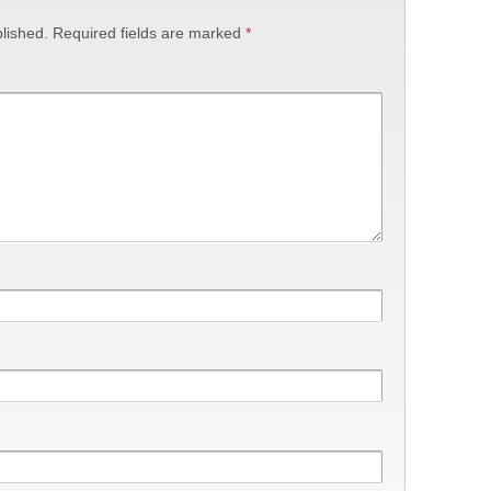
lished.
Required fields are marked
*