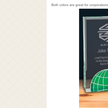
Both colors are great for corporation