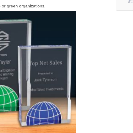
s or green organizations.