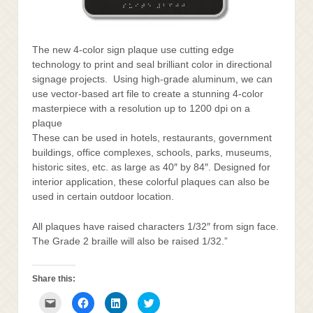
The new 4-color sign plaque use cutting edge
technology to print and seal brilliant color in directional
signage projects. Using high-grade aluminum, we can
use vector-based art file to create a stunning 4-color
masterpiece with a resolution up to 1200 dpi on a
plaque
These can be used in hotels, restaurants, government
buildings, office complexes, schools, parks, museums,
historic sites, etc. as large as 40″ by 84″. Designed for
interior application, these colorful plaques can also be
used in certain outdoor location.
All plaques have raised characters 1/32″ from sign face.
The Grade 2 braille will also be raised 1/32.”
Share this:
Click
Click
Click
Click
to
to
to
to