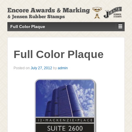
↓
SKIP
TO
MAIN
Full Color Plaque
CONTENT
Full Color Plaque
Posted on
July 27, 2012
by
admin