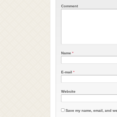
Comment
Name
*
E-mail
*
Website
Save my name, email, and web