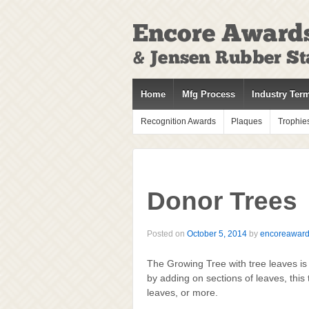
↓
SKIP
TO
MAIN
CONTENT
Home
Mfg Process
Industry Ter
Recognition Awards
Plaques
Trophie
Donor Trees
Posted on
October 5, 2014
by
encoreawar
The Growing Tree with tree leaves is
by adding on sections of leaves, this
leaves, or more.