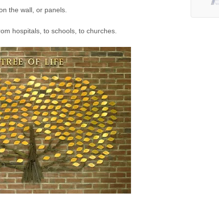
n the wall, or panels.
rom hospitals, to schools, to churches.