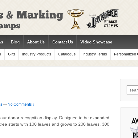
ms
Blog
About Us
Contact Us
Video Showcase
s
Gifts
Industry Products
Catalogue
Industry Terms
Personalized G
Sear
for:
ds
—
No Comments ↓
 our donor recognition display. Designed to be expanded
 tree starts with 100 leaves and grows to 200 leaves, 300