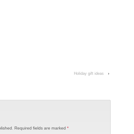
Holiday gift ideas
›
lished.
Required fields are marked
*