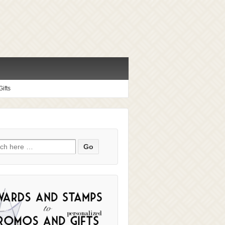
ifts
ch