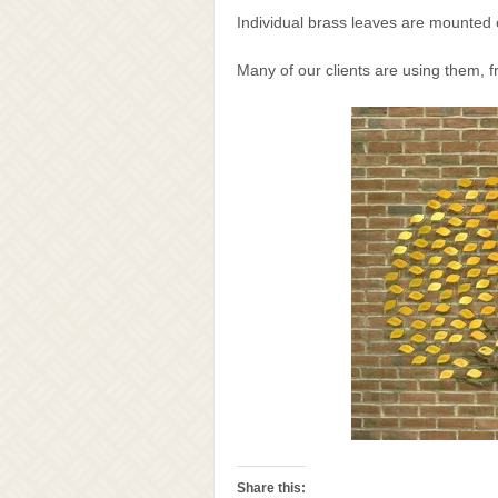
Individual brass leaves are mounted o
Many of our clients are using them, f
Share this: