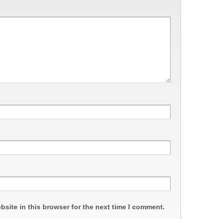
site in this browser for the next time I comment.