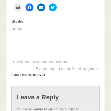
Click
Click
Click
Click
to
to
to
to
email
share
share
share
this
on
on
on
to
Facebook
LinkedIn
Twitter
a
(Opens
(Opens
(Opens
Like this:
friend
in
in
in
(Opens
new
new
new
Loading...
in
window)
window)
window)
new
window)
‹
Calendars as promotional products
European crystal perfect for holiday gifts
›
Posted in
Uncategorized
Leave a Reply
Your email address will not be published.