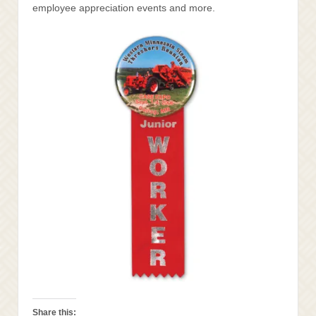
employee appreciation events and more.
Share this: