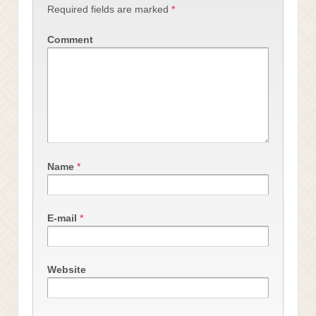
Required fields are marked
*
Comment
Name
*
E-mail
*
Website