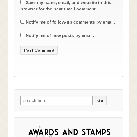
Save my name, email, and website in this
browser for the next time I comment.
Notify me of follow-up comments by email.
Notify me of new posts by email.
Search
for: