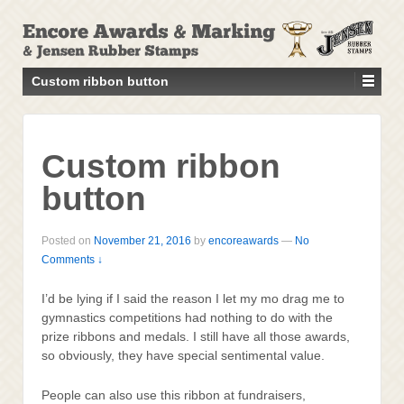
↓
SKIP
TO
MAIN
Custom ribbon button
CONTENT
Custom ribbon
button
Posted on
November 21, 2016
by
encoreawards
—
No
Comments ↓
I’d be lying if I said the reason I let my mo drag me to
gymnastics competitions had nothing to do with the
prize ribbons and medals. I still have all those awards,
so obviously, they have special sentimental value.
People can also use this ribbon at fundraisers,