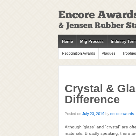
↓
SKIP
TO
MAIN
CONTENT
Home
Mfg Process
Industry Ter
Recognition Awards
Plaques
Trophie
Crystal & Gl
Difference
Posted on
July 23, 2019
by
encoreawards
Although ‘glass” and “crystal” are o
materials. Broadly speaking, there ar