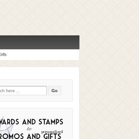
ifts
ch