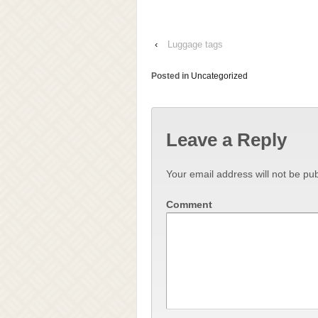
‹
Luggage tags
Posted in
Uncategorized
Leave a Reply
Your email address will not be pub
Comment