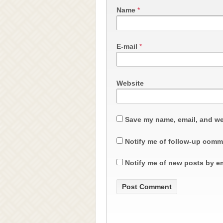
Name
*
E-mail
*
Website
Save my name, email, and web
Notify me of follow-up comm
Notify me of new posts by em