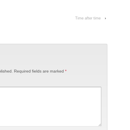
Time after time
›
lished.
Required fields are marked
*