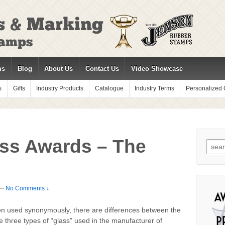
ms
Blog
About Us
Contact Us
Video Showcase
s
Gifts
Industry Products
Catalogue
Industry Terms
Personalized G
ass Awards – The
Sear
for:
—
No Comments ↓
ften used synonymously, there are differences between the
e three types of “glass” used in the manufacturer of