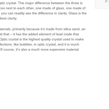
ptic crystal. The major difference between the three is
pieces next to each other, one made of glass, one made of
 you can readily see the difference in clarity. Glass is the
best clarity.
terials, primarily because it’s made from silica sand, an
st that – it has the added element of lead oxide that
 Optic crystal is the highest quality crystal used to make
ctions, like bubbles, in optic crystal, and it is much
 Of course, it’s also a much more expensive material.