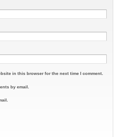
site in this browser for the next time I comment.
ents by email.
ail.