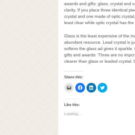
awards and gifts: glass, crystal and o
clarity. If you place three identical 
crystal and one made of optic crystal,
least clear while optic crystal has the 
Glass is the least expensive of the ma
abundant resource. Lead crystal is ju
softens the glass ad gives it sparkle.
gifts and awards. Three are no impcrfe
clearer than glass or leaded crystal.
Share this:
Click
Click
Click
Click
to
to
to
to
email
share
share
share
this
on
on
on
to
Facebook
LinkedIn
Twitter
a
(Opens
(Opens
(Opens
Like this:
friend
in
in
in
(Opens
new
new
new
Loading...
in
window)
window)
window)
new
window)