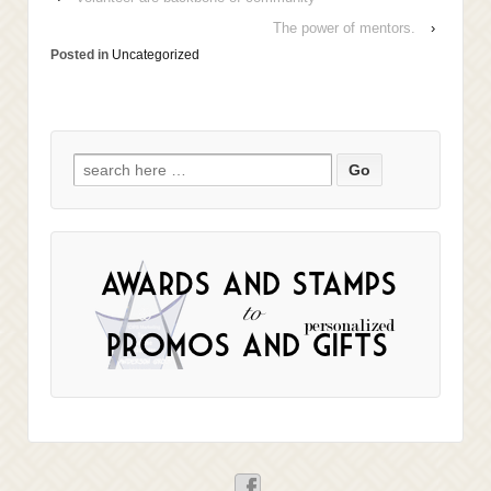
The power of mentors.
›
Posted in
Uncategorized
Search
for: