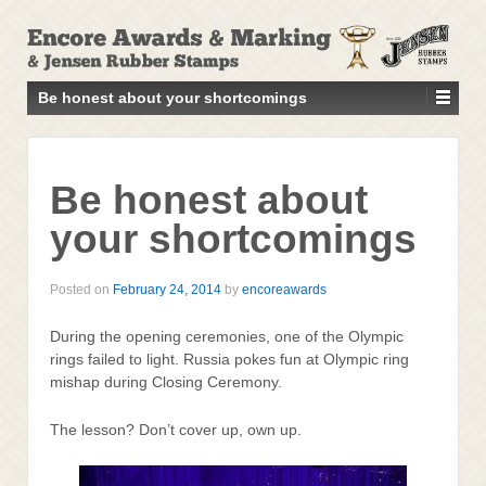
↓
SKIP
TO
MAIN
Be honest about your shortcomings
CONTENT
Be honest about
your shortcomings
Posted on
February 24, 2014
by
encoreawards
During the opening ceremonies, one of the Olympic
rings failed to light. Russia pokes fun at Olympic ring
mishap during Closing Ceremony.
The lesson? Don’t cover up, own up.