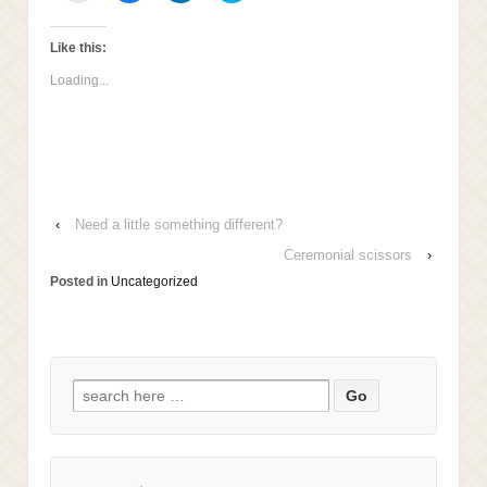
email
share
share
share
this
on
on
on
to
Facebook
LinkedIn
Twitter
a
(Opens
(Opens
(Opens
Like this:
friend
in
in
in
(Opens
new
new
new
Loading...
in
window)
window)
window)
new
window)
‹
Need a little something different?
Ceremonial scissors
›
Posted in
Uncategorized
Search
for: