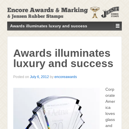
↓
SKIP
TO
MAIN
Awards illuminates luxury and success
CONTENT
Awards illuminates
luxury and success
Posted on
July 6, 2012
by
encoreawards
Corp
orate
Amer
ica
loves
glass
and