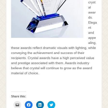
cryst
al
awar
ds.
Elega
nt
and
appe
aling,
these awards reflect dramatic visuals with lighting, while
conveying the achievement and success of their
recipients. Crystal awards have a high perceived value
and prestige associated with them. Awards industry
believe that crystal will continue to grow as the award
material of choice.
Share this:
Click
Click
Click
Click
to
to
to
to