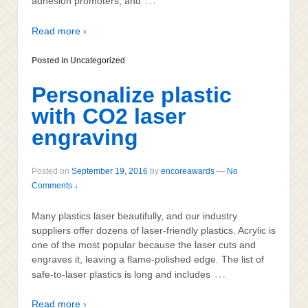
…
adhesion promoters, and
Read more ›
Posted in
Uncategorized
Personalize plastic
with CO2 laser
engraving
Posted on
September 19, 2016
by
encoreawards
—
No
Comments ↓
Many plastics laser beautifully, and our industry
suppliers offer dozens of laser-friendly plastics. Acrylic is
one of the most popular because the laser cuts and
engraves it, leaving a flame-polished edge. The list of
…
safe-to-laser plastics is long and includes
Read more ›