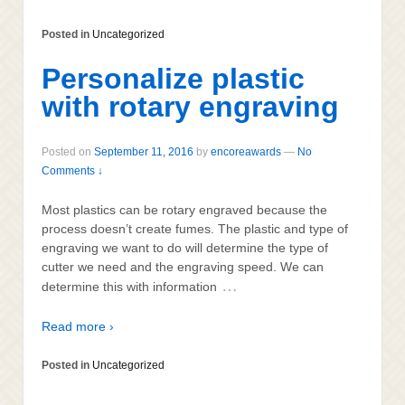
Posted in
Uncategorized
Personalize plastic
with rotary engraving
Posted on
September 11, 2016
by
encoreawards
—
No
Comments ↓
Most plastics can be rotary engraved because the
process doesn’t create fumes. The plastic and type of
engraving we want to do will determine the type of
cutter we need and the engraving speed. We can
…
determine this with information
Read more ›
Posted in
Uncategorized