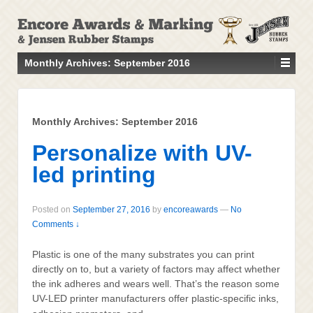
↓
SKIP
TO
MAIN
Monthly Archives:
September 2016
CONTENT
Monthly Archives:
September 2016
Personalize with UV-
led printing
Posted on
September 27, 2016
by
encoreawards
—
No
Comments ↓
Plastic is one of the many substrates you can print
directly on to, but a variety of factors may affect whether
the ink adheres and wears well. That’s the reason some
UV-LED printer manufacturers offer plastic-specific inks,