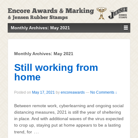
↓
SKIP
TO
MAIN
Monthly Archives:
May 2021
CONTENT
Monthly Archives:
May 2021
Still working from
home
Posted on
May 17, 2021
by
encoreawards
—
No Comments ↓
Between remote work, cyberlearning and ongoing social
distancing measures, 2021 is still the year of sheltering
in place. And with additional waves of the virus expected
to crop up, staying put at home appears to be a lasting
…
trend, for