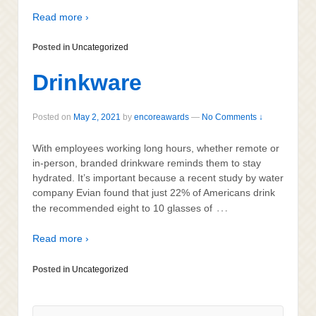
Read more ›
Posted in
Uncategorized
Drinkware
Posted on
May 2, 2021
by
encoreawards
—
No Comments ↓
With employees working long hours, whether remote or
in-person, branded drinkware reminds them to stay
hydrated. It’s important because a recent study by water
company Evian found that just 22% of Americans drink
…
the recommended eight to 10 glasses of
Read more ›
Posted in
Uncategorized