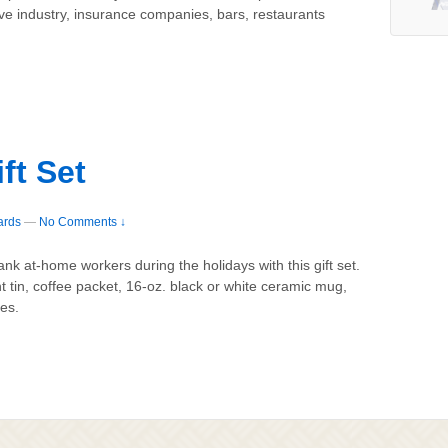
ive industry, insurance companies, bars, restaurants
ft Set
ards
—
No Comments ↓
k at-home workers during the holidays with this gift set.
t tin, coffee packet, 16-oz. black or white ceramic mug,
es.