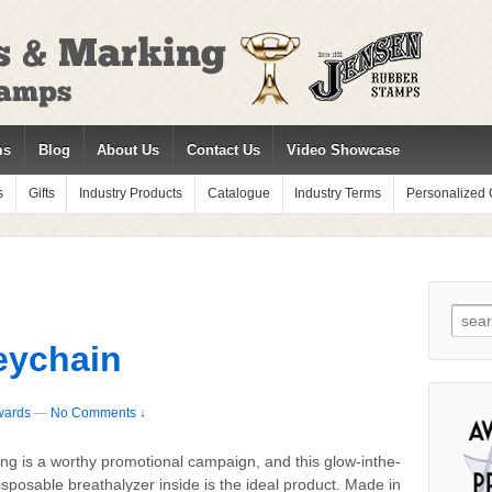
ms
Blog
About Us
Contact Us
Video Showcase
s
Gifts
Industry Products
Catalogue
Industry Terms
Personalized G
Sear
for:
eychain
wards
—
No Comments ↓
ing is a worthy promotional campaign, and this glow-inthe-
sposable breathalyzer inside is the ideal product. Made in