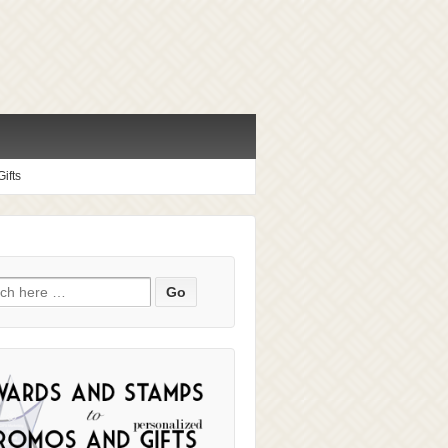
ifts
ch