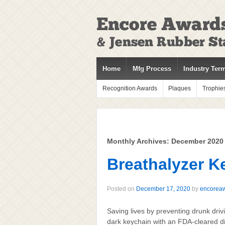
↓
SKIP
TO
MAIN
CONTENT
Home
Mfg Process
Industry Ter
Recognition Awards
Plaques
Trophie
Monthly Archives:
December 2020
Breathalyzer K
Posted on
December 17, 2020
by
encorea
Saving lives by preventing drunk driv
dark keychain with an FDA-cleared di