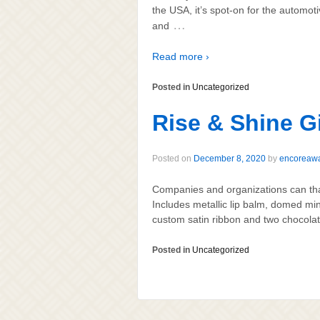
the USA, it’s spot-on for the automot
…
and
Read more ›
Posted in
Uncategorized
Rise & Shine Gi
Posted on
December 8, 2020
by
encoreaw
Companies and organizations can than
Includes metallic lip balm, domed min
custom satin ribbon and two chocolat
Posted in
Uncategorized